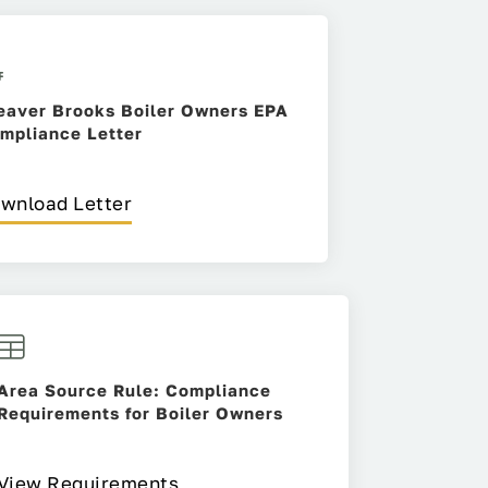
eaver Brooks Boiler Owners EPA
mpliance Letter
wnload Letter
Area Source Rule: Compliance
Requirements for Boiler Owners
View Requirements