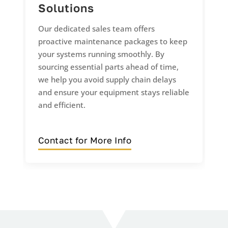
Solutions
Our dedicated sales team offers
proactive maintenance packages to keep
your systems running smoothly. By
sourcing essential parts ahead of time,
we help you avoid supply chain delays
and ensure your equipment stays reliable
and efficient.
Contact for More Info