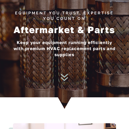
EQUIPMENT YOU TRUST, EXPERTISE
YOU COUNT ON
Aftermarket & Parts
Keep your equipment running efficiently
with premium HVAC replacement parts and
supplies
7