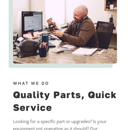
WHAT WE DO
Quality Parts, Quick
Service
Looking for a specific part or upgrades? Is your
equipment not operating as it should? Our