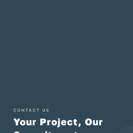
CONTACT US
Your Project, Our