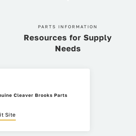
PARTS INFORMATION
Resources for Supply
Needs
uine Cleaver Brooks Parts
it Site