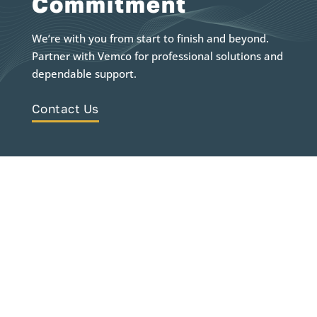
Commitment
We’re with you from start to finish and beyond.
Partner with Vemco for professional solutions and
dependable support.
Contact Us