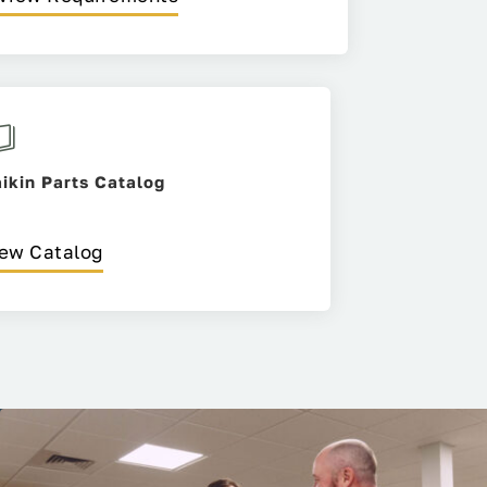
ikin Parts Catalog
ew Catalog