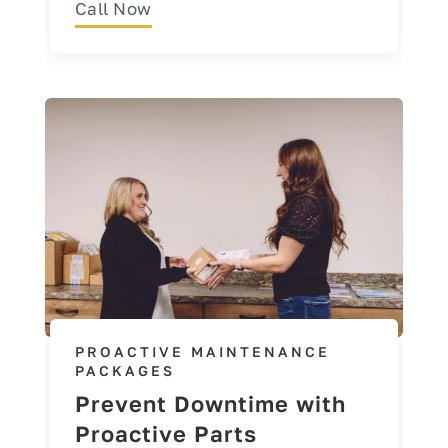
Call Now
PROACTIVE MAINTENANCE
PACKAGES
Prevent Downtime with
Proactive Parts