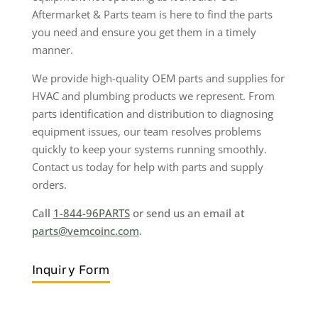
Aftermarket & Parts team is here to find the parts
you need and ensure you get them in a timely
manner.
We provide high-quality OEM parts and supplies for
HVAC and plumbing products we represent. From
parts identification and distribution to diagnosing
equipment issues, our team resolves problems
quickly to keep your systems running smoothly.
Contact us today for help with parts and supply
orders.
Call
1-844-96PARTS
or send us an email at
parts@vemcoinc.com
.
Inquiry Form