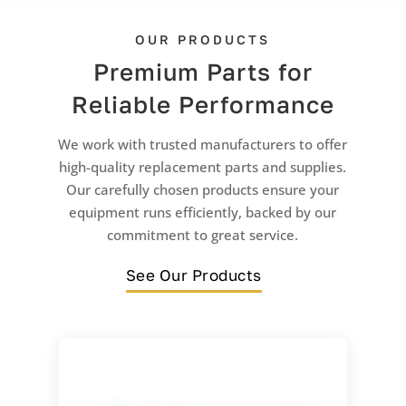
OUR PRODUCTS
Premium Parts for
Reliable Performance
We work with trusted manufacturers to offer
high-quality replacement parts and supplies.
Our carefully chosen products ensure your
equipment runs efficiently, backed by our
commitment to great service.
See Our Products