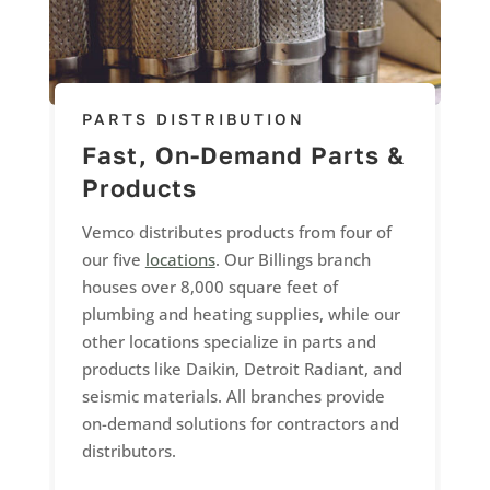
PARTS DISTRIBUTION
Fast, On-Demand Parts &
Products
Vemco distributes products from four of
our five
locations
. Our Billings branch
houses over 8,000 square feet of
plumbing and heating supplies, while our
other locations specialize in parts and
products like Daikin, Detroit Radiant, and
seismic materials. All branches provide
on-demand solutions for contractors and
distributors.