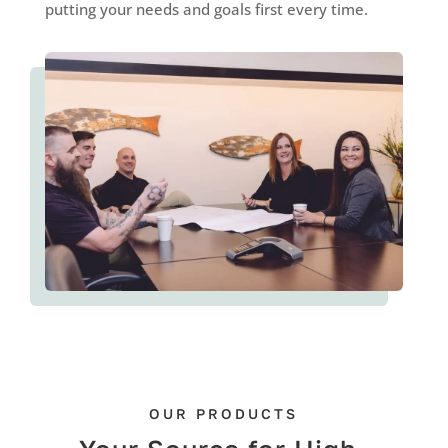
putting your needs and goals first every time.
OUR PRODUCTS