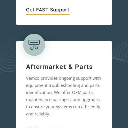
Get FAST Support
Aftermarket & Parts
Vemco provides ongoing support with
equipment troubleshooting and parts
identification. We offer OEM parts,
maintenance packages, and upgrades
to ensure your systems run efficiently
and reliably.