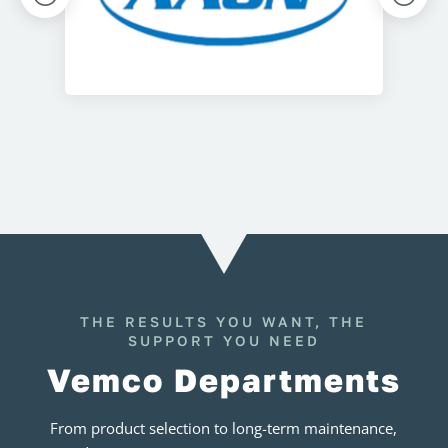
THE RESULTS YOU WANT, THE
SUPPORT YOU NEED
Vemco Departments
From product selection to long-term maintenance,