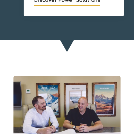
Discover Power Solutions