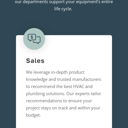
our departments support your equipment’s entire
life cycle.
Sales
We leverage in-depth product
knowledge and trusted manufacturers
to recommend the best HVAC and
plumbing solutions. Our experts tailor
recommendations to ensure your
project stays on track and within your
budget.