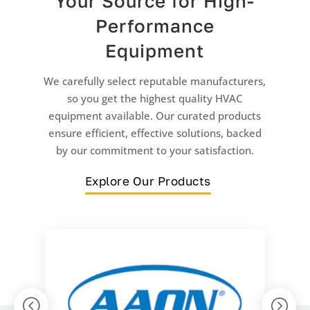
Your Source for High-
Performance
Equipment
We carefully select reputable manufacturers,
so you get the highest quality HVAC
equipment available. Our curated products
ensure efficient, effective solutions, backed
by our commitment to your satisfaction.
Explore Our Products