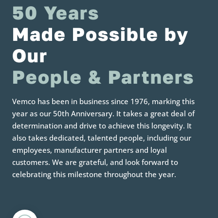
50 Years 
Made Possible by 
Our
People & Partners
Vemco has been in business since 1976, marking this
year as our 50th Anniversary. It takes a great deal of
determination and drive to achieve this longevity. It
also takes dedicated, talented people, including our
employees, manufacturer partners and loyal
customers. We are grateful, and look forward to
celebrating this milestone throughout the year.