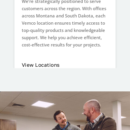
We’re strategically positioned to serve
customers across the region. With offices
across Montana and South Dakota, each
Vemco location ensures timely access to
top-quality products and knowledgeable
support. We help you achieve efficient,
cost-effective results for your projects.
View Locations