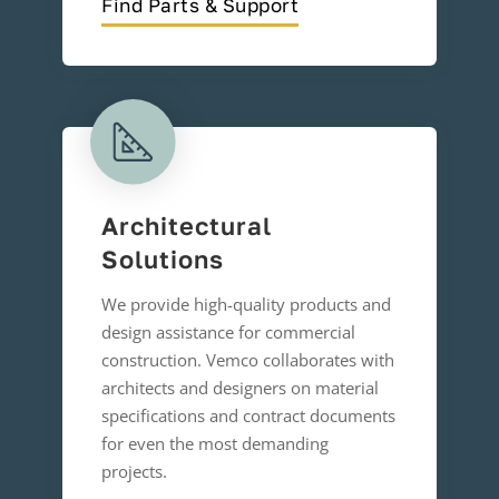
Find Parts & Support
Architectural
Solutions
We provide high-quality products and
design assistance for commercial
construction. Vemco collaborates with
architects and designers on material
specifications and contract documents
for even the most demanding
projects.