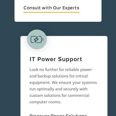
Consult with Our Experts
IT Power Support
Look no further for reliable power
and backup solutions for critical
equipment. We ensure your systems
run optimally and securely with
custom solutions for commercial
computer rooms.