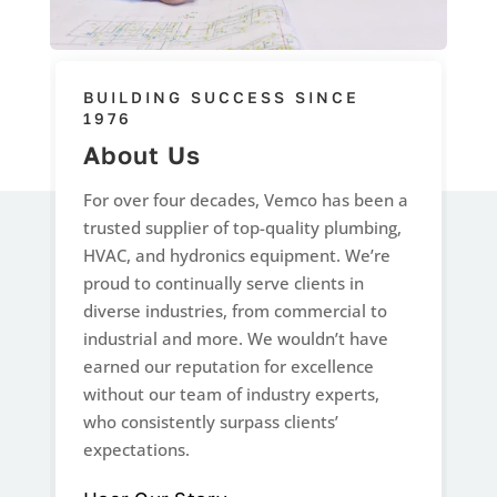
BUILDING SUCCESS SINCE
1976
About Us
For over four decades, Vemco has been a
trusted supplier of top-quality plumbing,
HVAC, and hydronics equipment. We’re
proud to continually serve clients in
diverse industries, from commercial to
industrial and more. We wouldn’t have
earned our reputation for excellence
without our team of industry experts,
who consistently surpass clients’
expectations.