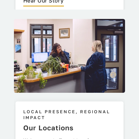
Hear Our Story
LOCAL PRESENCE, REGIONAL
IMPACT
Our Locations