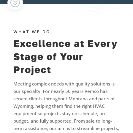
?
WHAT WE DO
Excellence at Every
Stage of Your
Project
Meeting complex needs with quality solutions is
our specialty. For nearly 50 years Vemco has
served clients throughout Montana and parts of
Wyoming, helping them find the right HVAC
equipment so projects stay on schedule, on
budget, and fully supported. From sale to long-
term assistance, our aim is to streamline projects,