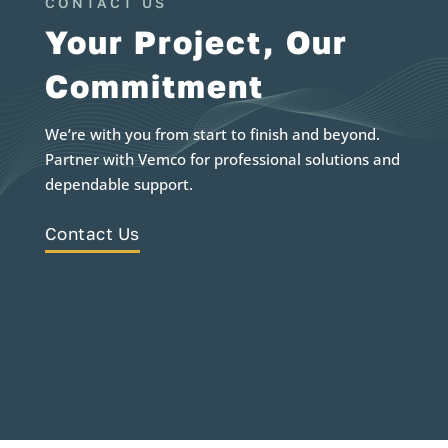
CONTACT US
Your Project, Our
Commitment
We’re with you from start to finish and beyond.
Partner with Vemco for professional solutions and
dependable support.
Contact Us