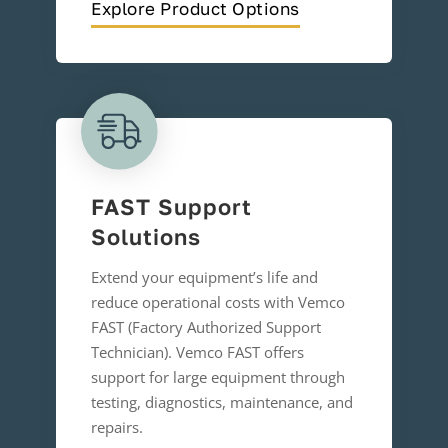
Explore Product Options
FAST Support
Solutions
Extend your equipment’s life and
reduce operational costs with Vemco
FAST (Factory Authorized Support
Technician). Vemco FAST offers
support for large equipment through
testing, diagnostics, maintenance, and
repairs.